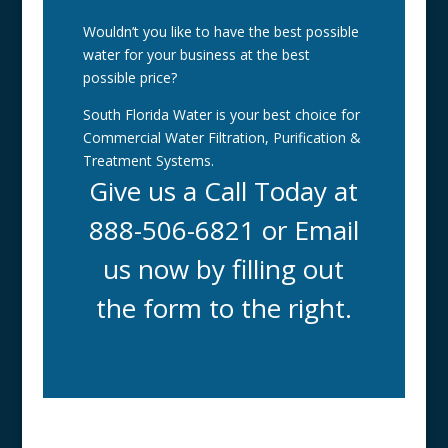
Wouldn’t you like to have the best possible
water for your business at the best
possible price?
South Florida Water is your best choice for
Commercial Water Filtration, Purification &
Treatment Systems.
Give us a Call Today at
888-506-6821 or Email
us now by filling out
the form to the right.