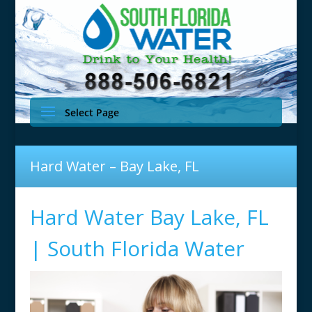
Select Page
Hard Water – Bay Lake, FL
Hard Water Bay Lake, FL
| South Florida Water