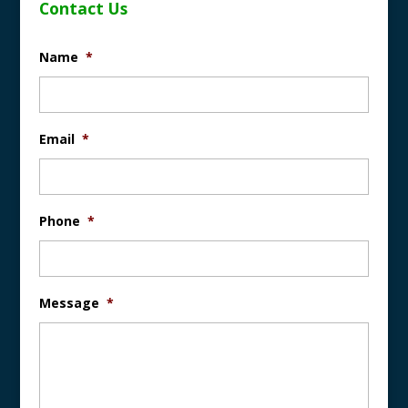
Contact Us
Name
*
Email
*
Phone
*
Message
*