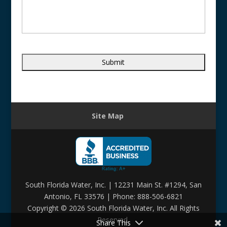
Site Map
South Florida Water, Inc. | 12231 Main St. #1294, San
Antonio, FL 33576 | Phone: 888-506-6821
Copyright ©
2026 South Florida Water, Inc. All Rights
Reserved.
Share This