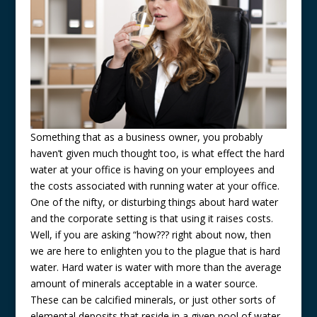
Something that as a business owner, you probably
haven’t given much thought too, is what effect the hard
water at your office is having on your employees and
the costs associated with running water at your office.
One of the nifty, or disturbing things about hard water
and the corporate setting is that using it raises costs.
Well, if you are asking “how??? right about now, then
we are here to enlighten you to the plague that is hard
water. Hard water is water with more than the average
amount of minerals acceptable in a water source.
These can be calcified minerals, or just other sorts of
elemental deposits that reside in a given pool of water