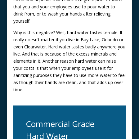
that you and your employees use to pour water to
drink from, or to wash your hands after relieving
yourself.
Why is this negative? Well, hard water tastes terrible. It
really doesn’t matter if you live in Bay Lake, Orlando or
even Clearwater. Hard water tastes badly anywhere you
live. And that is because of the excess minerals and
elements in it. Another reason hard water can raise
your costs is that when your employees use it for
sanitizing purposes they have to use more water to feel
as though their hands are clean, and that adds up over
time.
Commercial Grade
Hard Water