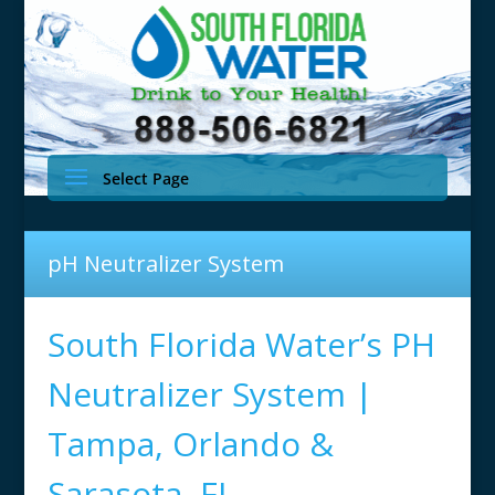
Select Page
pH Neutralizer System
South Florida Water’s PH
Neutralizer System |
Tampa, Orlando &
Sarasota, FL