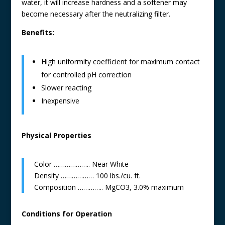
water, it will increase hardness and a softener may
become necessary after the neutralizing filter.
Benefits:
High uniformity coefficient for maximum contact
for controlled pH correction
Slower reacting
Inexpensive
Physical Properties
Color ……………….. Near White
Density ……………… 100 lbs./cu. ft.
Composition ………….. MgCO3, 3.0% maximum
Conditions for Operation