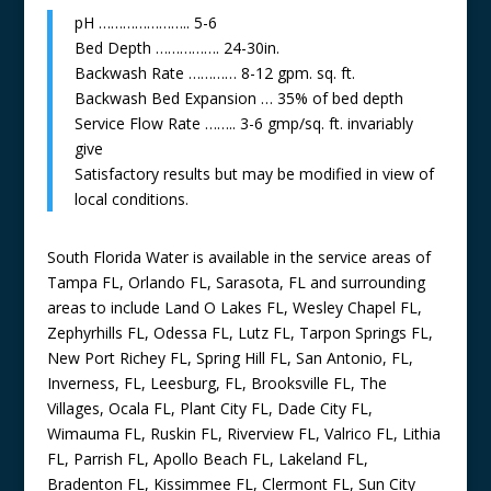
pH ………………….. 5-6
Bed Depth ……………. 24-30in.
Backwash Rate ………… 8-12 gpm. sq. ft.
Backwash Bed Expansion … 35% of bed depth
Service Flow Rate …….. 3-6 gmp/sq. ft. invariably
give
Satisfactory results but may be modified in view of
local conditions.
South Florida Water is available in the service areas of
Tampa FL, Orlando FL, Sarasota, FL and surrounding
areas to include Land O Lakes FL, Wesley Chapel FL,
Zephyrhills FL, Odessa FL, Lutz FL, Tarpon Springs FL,
New Port Richey FL, Spring Hill FL, San Antonio, FL,
Inverness, FL, Leesburg, FL, Brooksville FL, The
Villages, Ocala FL, Plant City FL, Dade City FL,
Wimauma FL, Ruskin FL, Riverview FL, Valrico FL, Lithia
FL, Parrish FL, Apollo Beach FL, Lakeland FL,
Bradenton FL, Kissimmee FL, Clermont FL, Sun City