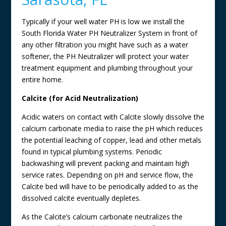
Typically if your well water PH is low we install the
South Florida Water PH Neutralizer System in front of
any other filtration you might have such as a water
softener, the PH Neutralizer will protect your water
treatment equipment and plumbing throughout your
entire home.
Calcite (for Acid Neutralization)
Acidic waters on contact with Calcite slowly dissolve the
calcium carbonate media to raise the pH which reduces
the potential leaching of copper, lead and other metals
found in typical plumbing systems. Periodic
backwashing will prevent packing and maintain high
service rates. Depending on pH and service flow, the
Calcite bed will have to be periodically added to as the
dissolved calcite eventually depletes.
As the Calcite’s calcium carbonate neutralizes the