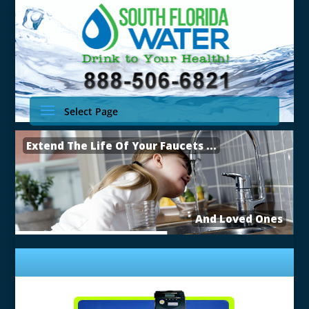
Select Page
Extend The Life Of Your Faucets ...
And Loved Ones