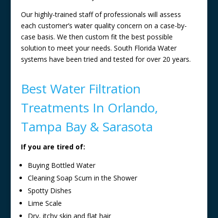
Our highly-trained staff of professionals will assess
each customer’s water quality concern on a case-by-
case basis. We then custom fit the best possible
solution to meet your needs. South Florida Water
systems have been tried and tested for over 20 years.
Best Water Filtration
Treatments In Orlando,
Tampa Bay & Sarasota
If you are tired of:
Buying Bottled Water
Cleaning Soap Scum in the Shower
Spotty Dishes
Lime Scale
Dry, itchy skin and flat hair