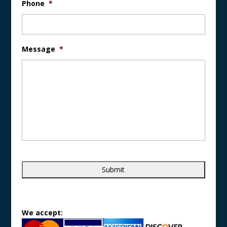
Phone
*
Message
*
We accept: