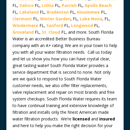
FL,
Valrico
FL,
Lithia
FL,
Parrish
FL,
Apollo Beach
FL,
Lakeland
FL,
Bradenton
FL,
Kissimmee
FL,
Clermont
FL,
Winter Garden
, FL,
Lake Nona
, FL,
Windermere
FL,
Sanford
FL,
Longwood
FL,
Groveland
FL,
St. Cloud
FL, and more. South Florida
Water is an accredited Better Business Bureau
company with an A+ rating. We are in your town to help
you with all your water filtration needs. Call us today
and let us show you how you can have crystal clear,
great tasting water! South Florida Water provides a
service department that is second to none. Not only
are we quick to respond to South Florida Water
customer needs, we also offer filter replacements,
valve replacement and repair on most brands and free
system checkups. South Florida Water requires its team
to have continual training and extensive knowledge of
filtration and installs only the finest American made
water filtration products. We’re
licensed
and
insured
and here to help you make the right decision for your