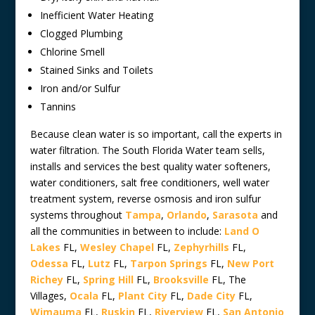
Inefficient Water Heating
Clogged Plumbing
Chlorine Smell
Stained Sinks and Toilets
Iron and/or Sulfur
Tannins
Because clean water is so important, call the experts in
water filtration. The South Florida Water team sells,
installs and services the best quality water softeners,
water conditioners, salt free conditioners, well water
treatment system, reverse osmosis and iron sulfur
systems throughout
Tampa
,
Orlando
,
Sarasota
and
all the communities in between to include:
Land O
Lakes
FL,
Wesley Chapel
FL,
Zephyrhills
FL,
Odessa
FL,
Lutz
FL,
Tarpon Springs
FL,
New Port
Richey
FL,
Spring Hill
FL,
Brooksville
FL, The
Villages,
Ocala
FL,
Plant City
FL,
Dade City
FL,
Wimauma
FL,
Ruskin
FL,
Riverview
FL,
San Antonio