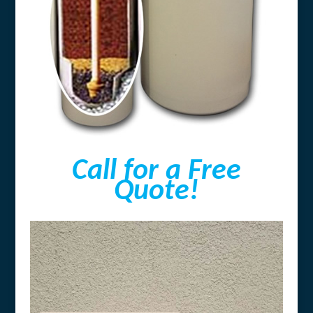
Call for a Free
Quote!