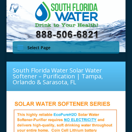
Select Page
South Florida Water Solar Water
Softener – Purification | Tampa,
Orlando & Sarasota, FL