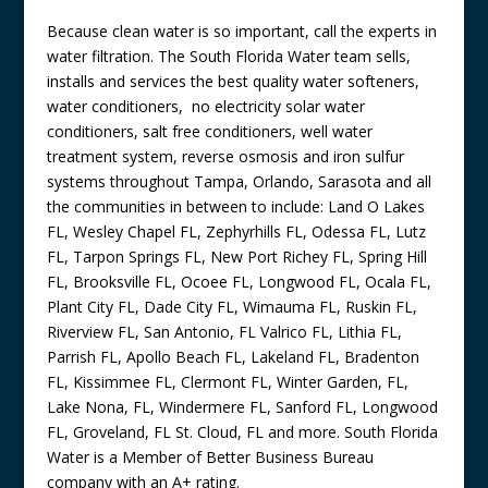
Because clean water is so important, call the experts in
water filtration. The South Florida Water team sells,
installs and services the best quality water softeners,
water conditioners, no electricity solar water
conditioners, salt free conditioners, well water
treatment system, reverse osmosis and iron sulfur
systems throughout Tampa, Orlando, Sarasota and all
the communities in between to include: Land O Lakes
FL, Wesley Chapel FL, Zephyrhills FL, Odessa FL, Lutz
FL, Tarpon Springs FL, New Port Richey FL, Spring Hill
FL, Brooksville FL, Ocoee FL, Longwood FL, Ocala FL,
Plant City FL, Dade City FL, Wimauma FL, Ruskin FL,
Riverview FL, San Antonio, FL Valrico FL, Lithia FL,
Parrish FL, Apollo Beach FL, Lakeland FL, Bradenton
FL, Kissimmee FL, Clermont FL, Winter Garden, FL,
Lake Nona, FL, Windermere FL, Sanford FL, Longwood
FL, Groveland, FL St. Cloud, FL and more. South Florida
Water is a Member of Better Business Bureau
company with an A+ rating.