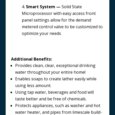
Smart System —
Solid State
Microprocessor with easy access front
panel settings allow for the demand
metered control valve to be customized to
optimize your needs
Additional Benefits:
Provides clean, clear, exceptional drinking
water throughout your entire home!
Enables soaps to create lather easily while
using less amount.
Using tap water, beverages and food will
taste better and be free of chemicals.
Protects appliances, such as washer and hot
water heater, and pipes from limescale build-