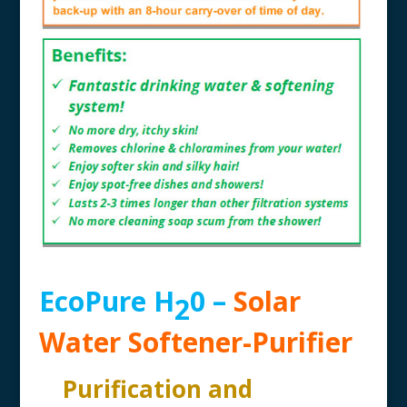
EcoPure H
0 –
Solar
2
Water Softener-Purifier
Purification and