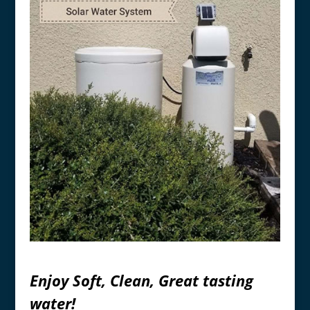
Enjoy Soft, Clean, Great tasting
water!