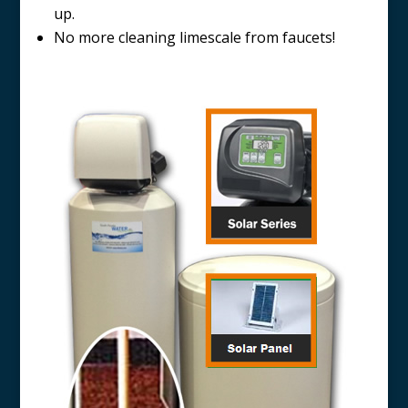
up.
No more cleaning limescale from faucets!