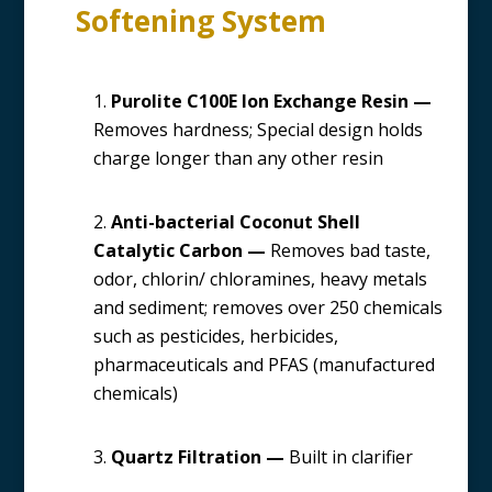
Softening System
Purolite C100E Ion Exchange Resin —
Removes hardness; Special design holds
charge longer than any other resin
Anti-bacterial Coconut Shell
Catalytic Carbon —
Removes bad taste,
odor, chlorin/ chloramines, heavy metals
and sediment; removes over 250 chemicals
such as pesticides, herbicides,
pharmaceuticals and PFAS (manufactured
chemicals)
Quartz Filtration —
Built in clarifier