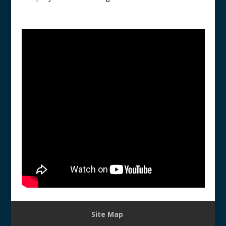
Site Map