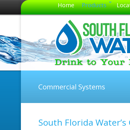
Home
Products
Loca
Commercial Systems
South Florida Water’