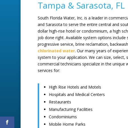
Tampa & Sarasota, FL
South Florida Water, Inc. is a leader in commerci
and Sarasota to serve the entire central and south
dollar high-rise hotel or condominium, a high sc
job done right. Available system options include s
progressive service, brine reclamation, backwa
chlorinated water
. Our many years of experie
system to your application. We can size, select, s
commercial technicians specialize in the unique
services for:
High Rise Hotels and Motels
Hospitals and Medical Centers
Restaurants
Manufacturing Facilities
Condominiums
Mobile Home Parks