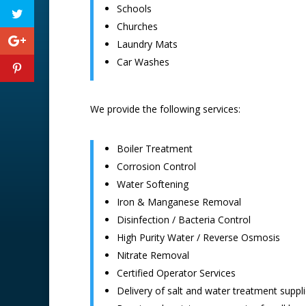
Schools
Churches
Laundry Mats
Car Washes
We provide the following services:
Boiler Treatment
Corrosion Control
Water Softening
Iron & Manganese Removal
Disinfection / Bacteria Control
High Purity Water / Reverse Osmosis
Nitrate Removal
Certified Operator Services
Delivery of salt and water treatment suppl