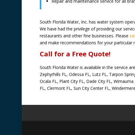
Repair and maintenance service for all br
South Florida Water, Inc. has water system oper
We have had the privilege of providing our serv
restaurants and other fine businesses. Please
co
and make recommendations for your particular 
Call for a Free Quote!
South Florida Water is available in the service 
Zephyrhills FL, Odessa FL, Lutz FL, Tarpon Spring
Ocala FL, Plant City FL, Dade City FL, Wimauma F
FL, Clermont FL, Sun City Center FL, Windermer