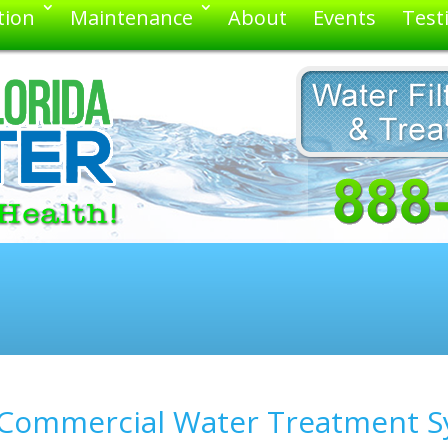
tion
Maintenance
About
Events
Test
s Commercial Water Treatment S