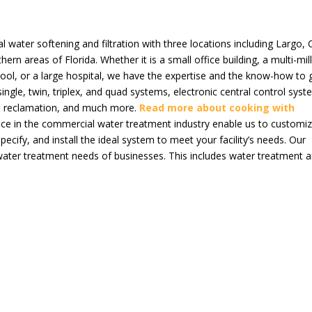
al water softening and filtration with three locations including Largo,
ern areas of Florida. Whether it is a small office building, a multi-mil
hool, or a large hospital, we have the expertise and the know-how to 
ingle, twin, triplex, and quad systems, electronic central control syst
sh reclamation, and much more.
Read more about cooking with
nce in the commercial water treatment industry enable us to customiz
pecify, and install the ideal system to meet your facility’s needs. Our
 water treatment needs of businesses. This includes water treatment 