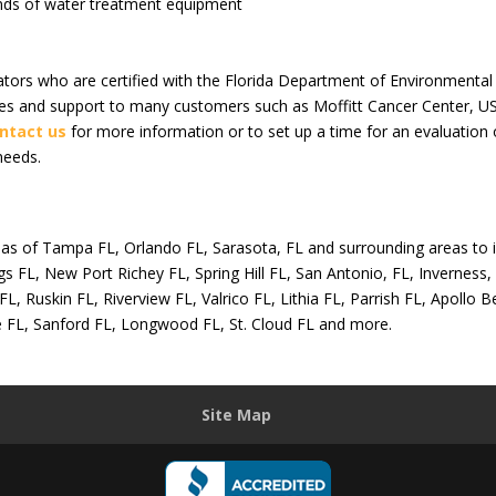
ands of water treatment equipment
ators who are certified with the Florida Department of Environment
ices and support to many customers such as Moffitt Cancer Center, 
ntact us
for more information or to set up a time for an evaluation o
needs.
areas of Tampa FL, Orlando FL, Sarasota, FL and surrounding areas to
s FL, New Port Richey FL, Spring Hill FL, San Antonio, FL, Inverness, 
L, Ruskin FL, Riverview FL, Valrico FL, Lithia FL, Parrish FL, Apoll
e FL, Sanford FL, Longwood FL, St. Cloud FL and more.
Site Map