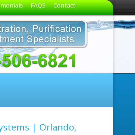
imonials
FAQS
Contact
ystems | Orlando,