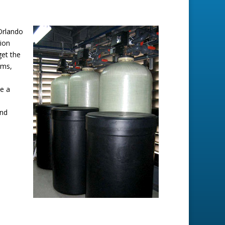
 Orlando
lion
get the
ems,
e a
and