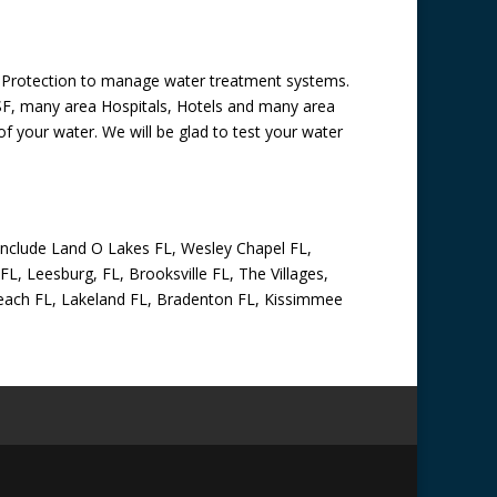
al Protection to manage water treatment systems.
USF, many area Hospitals, Hotels and many area
f your water. We will be glad to test your water
 include Land O Lakes FL, Wesley Chapel FL,
FL, Leesburg, FL, Brooksville FL, The Villages,
o Beach FL, Lakeland FL, Bradenton FL, Kissimmee