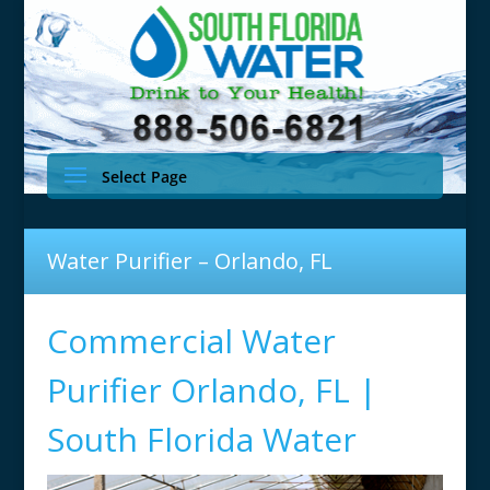
Select Page
Water Purifier – Orlando, FL
Commercial Water
Purifier Orlando, FL |
South Florida Water