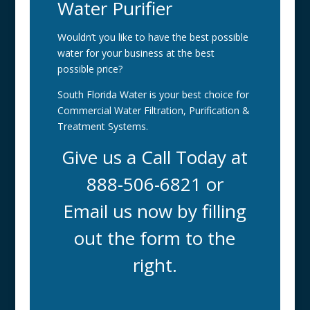
Water Purifier
Wouldn’t you like to have the best possible
water for your business at the best
possible price?
South Florida Water is your best choice for
Commercial Water Filtration, Purification &
Treatment Systems.
Give us a Call Today at
888-506-6821 or
Email us now by filling
out the form to the
right.