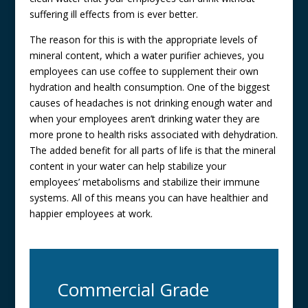
suffering ill effects from is ever better.
The reason for this is with the appropriate levels of
mineral content, which a water purifier achieves, you
employees can use coffee to supplement their own
hydration and health consumption. One of the biggest
causes of headaches is not drinking enough water and
when your employees aren’t drinking water they are
more prone to health risks associated with dehydration.
The added benefit for all parts of life is that the mineral
content in your water can help stabilize your
employees’ metabolisms and stabilize their immune
systems. All of this means you can have healthier and
happier employees at work.
Commercial Grade