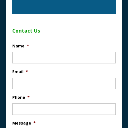
Contact Us
Name
*
Email
*
Phone
*
Message
*