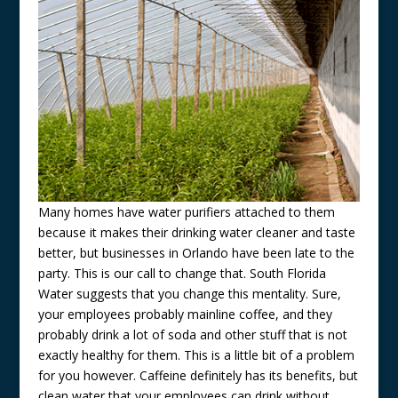
Many homes have water purifiers attached to them
because it makes their drinking water cleaner and taste
better, but businesses in Orlando have been late to the
party. This is our call to change that. South Florida
Water suggests that you change this mentality. Sure,
your employees probably mainline coffee, and they
probably drink a lot of soda and other stuff that is not
exactly healthy for them. This is a little bit of a problem
for you however. Caffeine definitely has its benefits, but
clean water that your employees can drink without