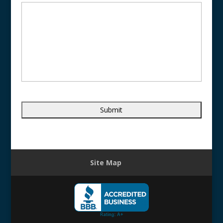
Site Map