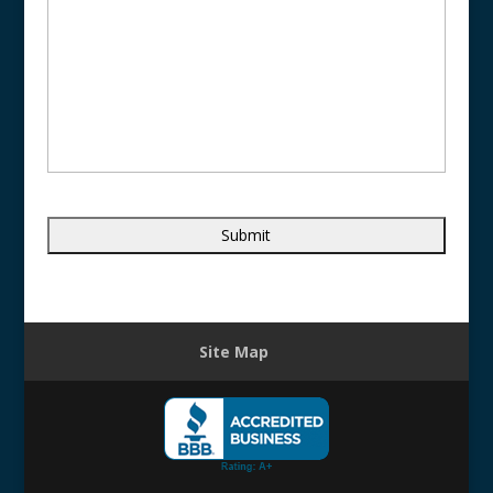
Site Map