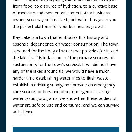
from food, to a source of hydration, to a curative base
of medicine and even entertainment. As a business
owner, you may not realize it, but water has given you
the perfect platform for your businesses growth.
Bay Lake is a town that embodies this history and
essential dependence on water consumption. The town
is named for the body of water that provides for it, and
the lake itself is in fact one of the primary sources of
sustainability for the town’s survival. If we did not have
any of the lakes around us, we would have a much
harder time establishing water lines to flush waste,
establish a drinking supply, and provide an emergency
care source for fires and other emergencies. Using
water testing programs, we know that these bodies of
water are safe to use and consume, and we can survive
with them.