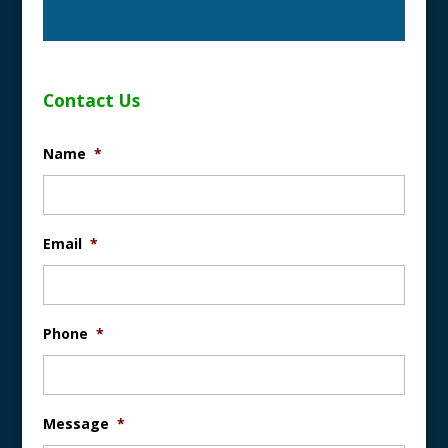
Contact Us
Name
*
Email
*
Phone
*
Message
*