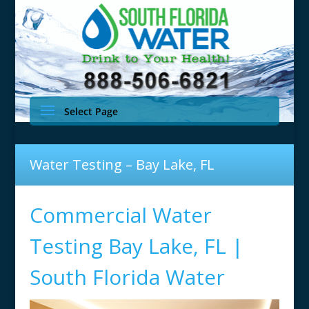
Select Page
Water Testing – Bay Lake, FL
Commercial Water
Testing Bay Lake, FL |
South Florida Water