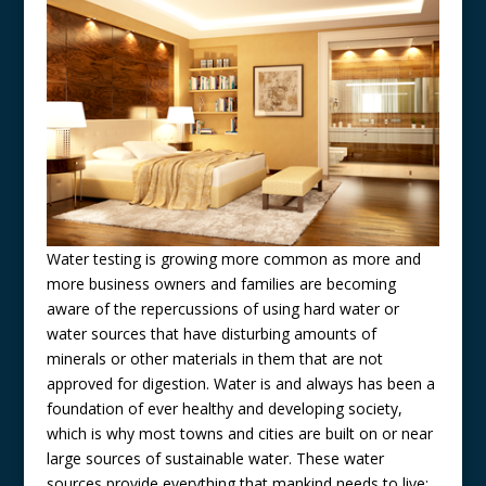
Water testing is growing more common as more and
more business owners and families are becoming
aware of the repercussions of using hard water or
water sources that have disturbing amounts of
minerals or other materials in them that are not
approved for digestion. Water is and always has been a
foundation of ever healthy and developing society,
which is why most towns and cities are built on or near
large sources of sustainable water. These water
sources provide everything that mankind needs to live: