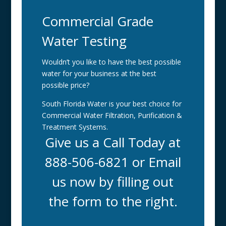
Commercial Grade
Water Testing
Wouldn’t you like to have the best possible
water for your business at the best
possible price?
South Florida Water is your best choice for
Commercial Water Filtration, Purification &
Treatment Systems.
Give us a Call Today at
888-506-6821 or Email
us now by filling out
the form to the right.