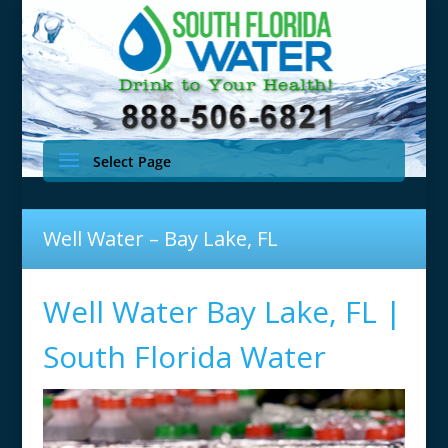
Select Page
Well Water – Bay Lake, FL
Well Water Bay Lake, FL |
South Florida Water