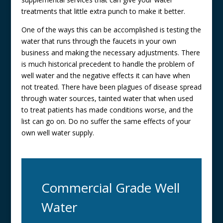
treatments that little extra punch to make it better.
One of the ways this can be accomplished is testing the
water that runs through the faucets in your own
business and making the necessary adjustments. There
is much historical precedent to handle the problem of
well water and the negative effects it can have when
not treated. There have been plagues of disease spread
through water sources, tainted water that when used
to treat patients has made conditions worse, and the
list can go on. Do no suffer the same effects of your
own well water supply.
Commercial Grade Well
Water