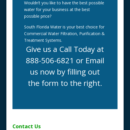
Wouldn’t you like to have the best possible
water for your business at the best
possible price?
South Florida Water is your best choice for
Commercial Water Filtration, Purification &
Treatment Systems.
Give us a Call Today at
888-506-6821 or Email
us now by filling out
the form to the right.
Contact Us