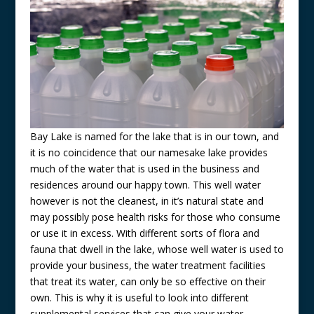
Bay Lake is named for the lake that is in our town, and
it is no coincidence that our namesake lake provides
much of the water that is used in the business and
residences around our happy town. This well water
however is not the cleanest, in it’s natural state and
may possibly pose health risks for those who consume
or use it in excess. With different sorts of flora and
fauna that dwell in the lake, whose well water is used to
provide your business, the water treatment facilities
that treat its water, can only be so effective on their
own. This is why it is useful to look into different
supplemental services that can give your water