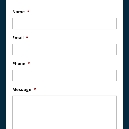
Name
*
Email
*
Phone
*
Message
*