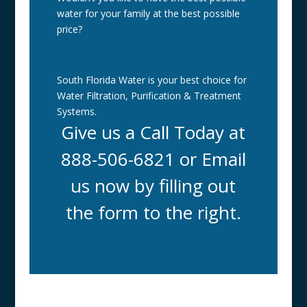
water for your family at the best possible
price?
South Florida Water is your best choice for
Water Filtration, Purification & Treatment
Systems.
Give us a Call Today at
888-506-6821 or Email
us now by filling out
the form to the right.