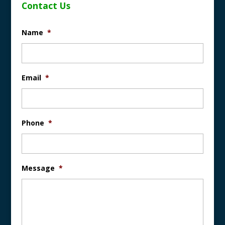
Contact Us
Name
*
Email
*
Phone
*
Message
*