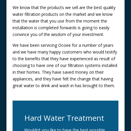
We know that the products we sell are the best quality
water filtration products on the market and we know
that the water that you use from the moment the
installation is completed forwards is going to easily
convince you of the wisdom of your investment.
We have been servicing Ocoee for a number of years
and we have many happy customers who would testify
to the benefits that they have experienced as result of
choosing to have one of our filtration systems installed
in their homes. They have saved money on their
appliances, and they have felt the change that having
great water to drink and wash in has brought to them.
Hard Water Treatment
Wouldn’t you like to have the best possible