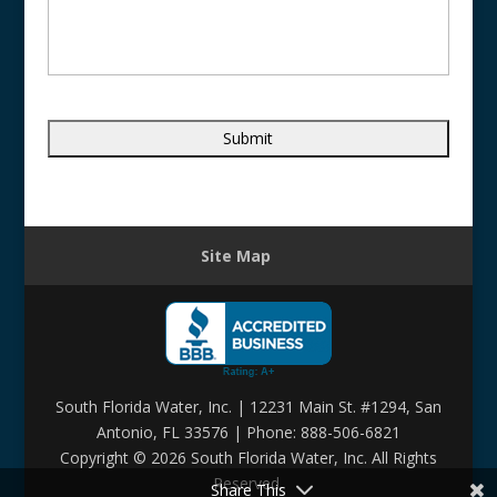
Site Map
South Florida Water, Inc. | 12231 Main St. #1294, San
Antonio, FL 33576 | Phone: 888-506-6821
Copyright ©
2026 South Florida Water, Inc. All Rights
Reserved.
Share This