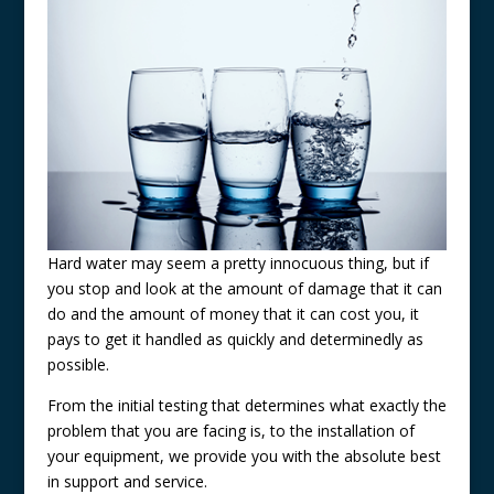
Hard water may seem a pretty innocuous thing, but if
you stop and look at the amount of damage that it can
do and the amount of money that it can cost you, it
pays to get it handled as quickly and determinedly as
possible.
From the initial testing that determines what exactly the
problem that you are facing is, to the installation of
your equipment, we provide you with the absolute best
in support and service.