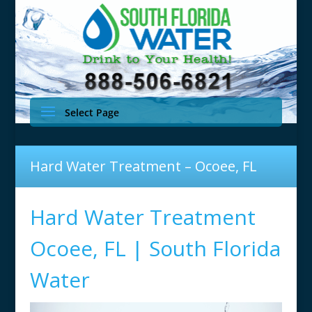
Select Page
Hard Water Treatment – Ocoee, FL
Hard Water Treatment
Ocoee, FL | South Florida
Water