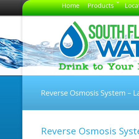
Home
Products
Loca
Reverse Osmosis System – La
Reverse Osmosis Syste