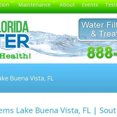
tion
Maintenance
About
Events
Test
ke Buena Vista, FL
ms Lake Buena Vista, FL | Sout