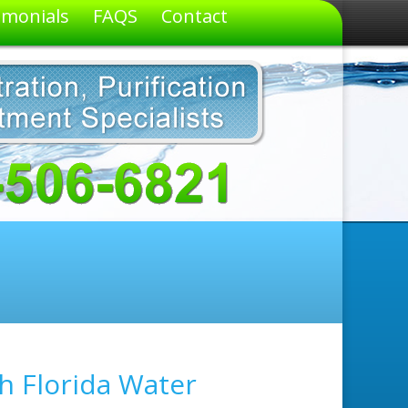
imonials
FAQS
Contact
h Florida Water