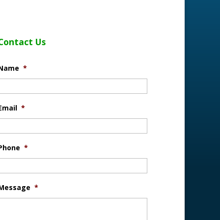
Contact Us
Name
*
Email
*
Phone
*
Message
*