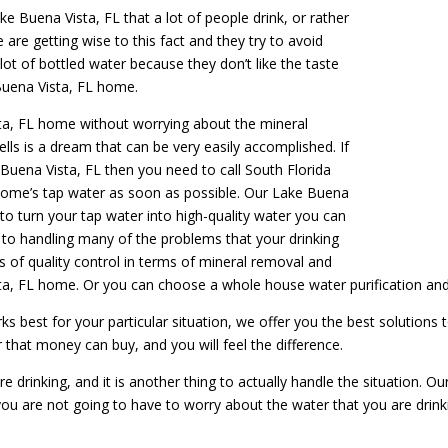
ke Buena Vista, FL that a lot of people drink, or rather
 are getting wise to this fact and they try to avoid
lot of bottled water because they don’t like the taste
Buena Vista, FL home.
sta, FL home without worrying about the mineral
ells is a dream that can be very easily accomplished. If
 Buena Vista, FL then you need to call South Florida
 home’s tap water as soon as possible. Our Lake Buena
 to turn your tap water into high-quality water you can
d to handling many of the problems that your drinking
s of quality control in terms of mineral removal and
Vista, FL home. Or you can choose a whole house water purification an
 best for your particular situation, we offer you the best solutions 
r that money can buy, and you will feel the difference.
e drinking, and it is another thing to actually handle the situation. O
ou are not going to have to worry about the water that you are drink