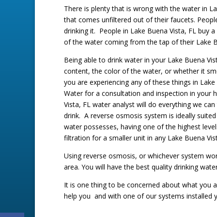
There is plenty that is wrong with the water in La
that comes unfiltered out of their faucets. People
drinking it. People in Lake Buena Vista, FL buy a 
of the water coming from the tap of their Lake 
Being able to drink water in your Lake Buena Vi
content, the color of the water, or whether it sm
you are experiencing any of these things in Lake
Water for a consultation and inspection in your
Vista, FL water analyst will do everything we can
drink. A reverse osmosis system is ideally suite
water possesses, having one of the highest level
filtration for a smaller unit in any Lake Buena 
Using reverse osmosis, or whichever system works
area. You will have the best quality drinking wate
It is one thing to be concerned about what you ar
help you and with one of our systems installed y