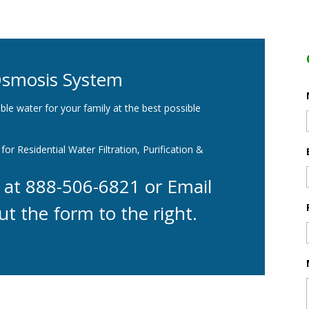
Osmosis System
ble water for your family at the best possible
for Residential Water Filtration, Purification &
y at 888-506-6821 or Email
ut the form to the right.