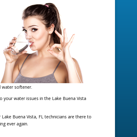
d water softener.
to your water issues in the Lake Buena Vista
ur Lake Buena Vista, FL technicians are there to
ing ever again.