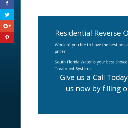
Residential Reverse 
Wouldn’t you like to have the best possi
price?
South Florida Water is your best choice 
Treatment Systems.
Give us a Call Toda
us now by filling o