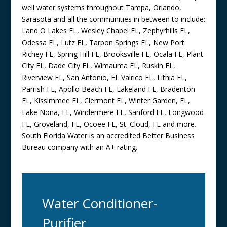
well water systems throughout Tampa, Orlando,
Sarasota and all the communities in between to include:
Land O Lakes FL, Wesley Chapel FL, Zephyrhills FL,
Odessa FL, Lutz FL, Tarpon Springs FL, New Port
Richey FL, Spring Hill FL, Brooksville FL, Ocala FL, Plant
City FL, Dade City FL, Wimauma FL, Ruskin FL,
Riverview FL, San Antonio, FL Valrico FL, Lithia FL,
Parrish FL, Apollo Beach FL, Lakeland FL, Bradenton
FL, Kissimmee FL, Clermont FL, Winter Garden, FL,
Lake Nona, FL, Windermere FL, Sanford FL, Longwood
FL, Groveland, FL, Ocoee FL, St. Cloud, FL and more.
South Florida Water is an accredited Better Business
Bureau company with an A+ rating.
Water Conditioner-
Purifier