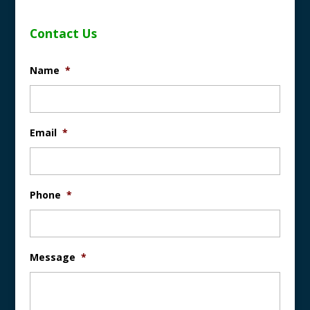
Contact Us
Name
*
Email
*
Phone
*
Message
*