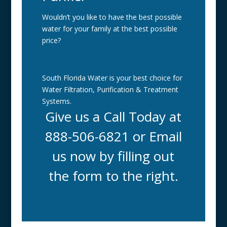
Wouldn’t you like to have the best possible
water for your family at the best possible
price?
South Florida Water is your best choice for
Water Filtration, Purification & Treatment
Systems.
Give us a Call Today at
888-506-6821 or Email
us now by filling out
the form to the right.