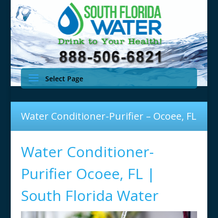
Select Page
Water Conditioner-Purifier – Ocoee, FL
Water Conditioner-
Purifier Ocoee, FL |
South Florida Water