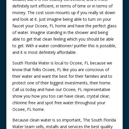
definitely isn’t efficient, in terms of time or in terms of
money. The cost soon mounts up if you really sit down
and look at it. Just imagine being able to turn on your
faucet your Ocoee, FL home and have the perfect glass
of water. Imagine standing in the shower and being
able to get that clean feeling which you should be able
to get. With a water conditioner/ purifier this is possible,
and it is most definitely affordable.
South Florida Water is local to Ocoee, FL because we
know that folks Ocoee, FL like you are conscious of
their water and want the best for their families and to
protect one of their biggest investments, their home.
Call us today and have our Ocoee, FL representative
show you how you too can have clean, crystal clear,
chlorine free and spot free water throughout your
Ocoee, FL home.
Because clean water is so important, The South Florida
Water team sells, installs and services the best quality