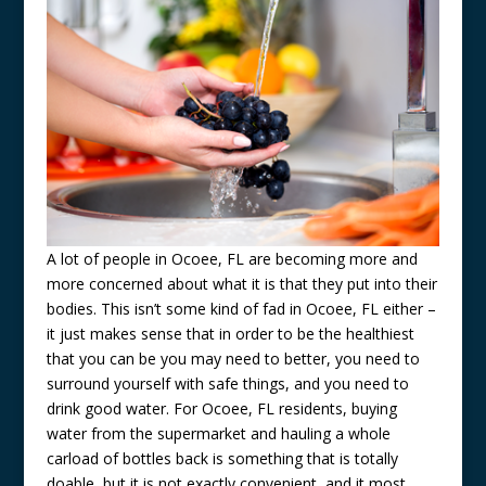
A lot of people in Ocoee, FL are becoming more and
more concerned about what it is that they put into their
bodies. This isn’t some kind of fad in Ocoee, FL either –
it just makes sense that in order to be the healthiest
that you can be you may need to better, you need to
surround yourself with safe things, and you need to
drink good water. For Ocoee, FL residents, buying
water from the supermarket and hauling a whole
carload of bottles back is something that is totally
doable, but it is not exactly convenient, and it most