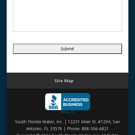
Site Map
South Florida Water, Inc. | 12231 Main St. #1294, San
Antonio, FL 33576 | Phone: 888-506-6821