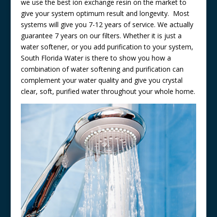
we use the best ion exchange resin on the market to
give your system optimum result and longevity. Most
systems will give you 7-12 years of service. We actually
guarantee 7 years on our filters. Whether it is just a
water softener, or you add purification to your system,
South Florida Water is there to show you how a
combination of water softening and purification can
complement your water quality and give you crystal
clear, soft, purified water throughout your whole home.