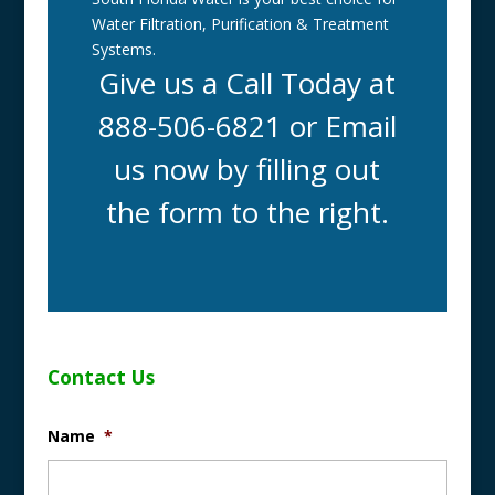
Water Filtration, Purification & Treatment
Systems.
Give us a Call Today at
888-506-6821 or Email
us now by filling out
the form to the right.
Contact Us
Name
*