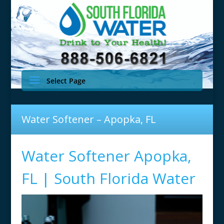
Select Page
Water Softener – Apopka, FL
Water Softener Apopka,
FL | South Florida Water