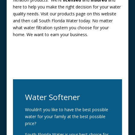
here to help you make the right decision for your water
quality needs. Visit our products page on this website
and then call South Florida Water today. No matter
what water filtration system you choose for your
home. We want to earn your business.
Water Softener
Wouldn’t you like to have the best possible
water for your family at the best possible
price?
South Florida Water is your best choice for