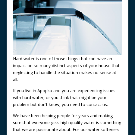
Hard water is one of those things that can have an
impact on so many distinct aspects of your house that
neglecting to handle the situation makes no sense at
all.
If you live in Apopka and you are experiencing issues
with hard water, or you think that might be your
problem but don’t know, you need to contact us.
We have been helping people for years and making
sure that everyone gets high quality water is something
that we are passionate about. For our water softeners