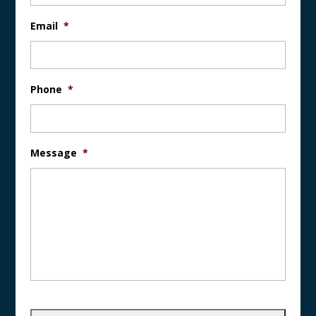
Email
*
Phone
*
Message
*