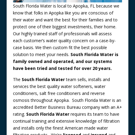
South Florida Water is local to Apopka, FL because we
know that folks in Apopka like you are conscious of
their water and want the best for their families and to
protect one of their biggest investments, their home.
Our highly trained staff of professionals will assess
each customer’s water quality concern on a case-by-
case basis. We then custom fit the best possible
solution to meet your needs.
South Florida Water is
family owned and operated, and our systems
have been tried and tested for over 20 years.
The
South Florida Water
team sells, installs and
services the best quality water softeners, water
conditioners, salt free conditioners and reverse
osmosis throughout Apopka. South Florida Water is an
accredited Better Business Bureau company with an A+
rating.
South Florida Water
requires its team to have
continual training and extensive knowledge of filtration
and installs only the finest American made water
filtration products. We’re
licensed
and
insured
and