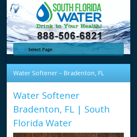
Select Page
Water Softener – Bradenton, FL
Water Softener
Bradenton, FL | South
Florida Water