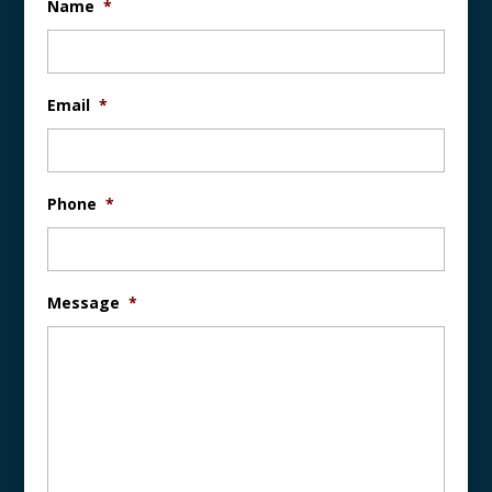
Name
*
Email
*
Phone
*
Message
*