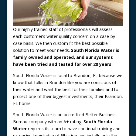
Our highly trained staff of professionals will assess
each customer’s water quality concern on a case-by-
case basis. We then custom fit the best possible
solution to meet your needs.
South Florida Water is
family owned and operated, and our systems
have been tried and tested for over 20 years.
South Florida Water is local to Brandon, FL because we
know that folks in Brandon like you are conscious of
their water and want the best for their families and to
protect one of their biggest investments, their Brandon,
FL home.
South Florida Water is an accredited Better Business
Bureau company with an A+ rating.
South Florida
Water
requires its team to have continual training and
extensive knowledge of filtration and installs only the