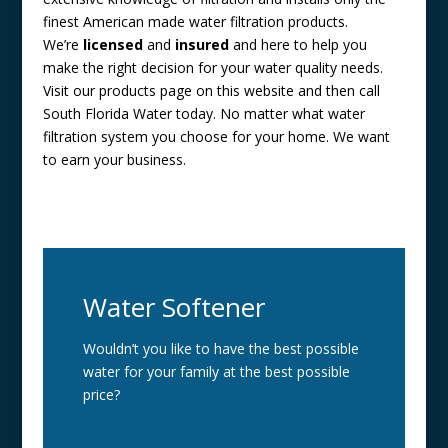
finest American made water filtration products.
We’re
licensed
and
insured
and here to help you
make the right decision for your water quality needs.
Visit our products page on this website and then call
South Florida Water today. No matter what water
filtration system you choose for your home. We want
to earn your business.
Water Softener
Wouldn’t you like to have the best possible
water for your family at the best possible
price?