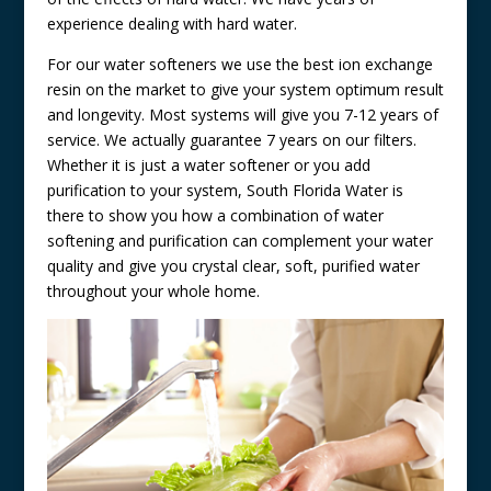
experience dealing with hard water.
For our water softeners we use the best ion exchange
resin on the market to give your system optimum result
and longevity. Most systems will give you 7-12 years of
service. We actually guarantee 7 years on our filters.
Whether it is just a water softener or you add
purification to your system, South Florida Water is
there to show you how a combination of water
softening and purification can complement your water
quality and give you crystal clear, soft, purified water
throughout your whole home.