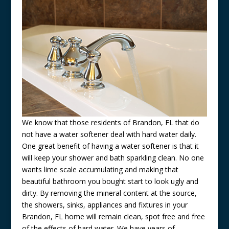
We know that those residents of Brandon, FL that do
not have a water softener deal with hard water daily.
One great benefit of having a water softener is that it
will keep your shower and bath sparkling clean. No one
wants lime scale accumulating and making that
beautiful bathroom you bought start to look ugly and
dirty. By removing the mineral content at the source,
the showers, sinks, appliances and fixtures in your
Brandon, FL home will remain clean, spot free and free
of the effects of hard water. We have years of