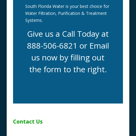
South Florida Water is your best choice for
Water Filtration, Purification & Treatment
Systems.
Give us a Call Today at
888-506-6821 or Email
us now by filling out
the form to the right.
Contact Us