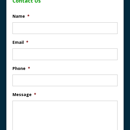
Contact Us
Name
*
Email
*
Phone
*
Message
*