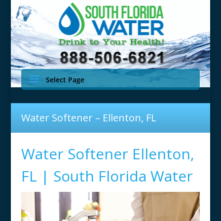
Select Page
Water Softener – Ellenton, FL
Water Softener Ellenton,
FL | South Florida Water