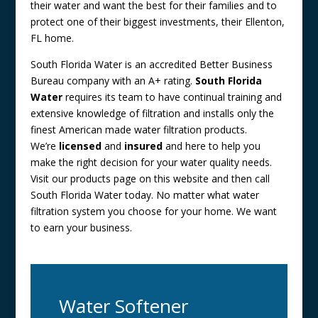
their water and want the best for their families and to
protect one of their biggest investments, their Ellenton,
FL home.
South Florida Water is an accredited Better Business
Bureau company with an A+ rating.
South Florida
Water
requires its team to have continual training and
extensive knowledge of filtration and installs only the
finest American made water filtration products.
We’re
licensed
and
insured
and here to help you
make the right decision for your water quality needs.
Visit our products page on this website and then call
South Florida Water today. No matter what water
filtration system you choose for your home. We want
to earn your business.
Water Softener