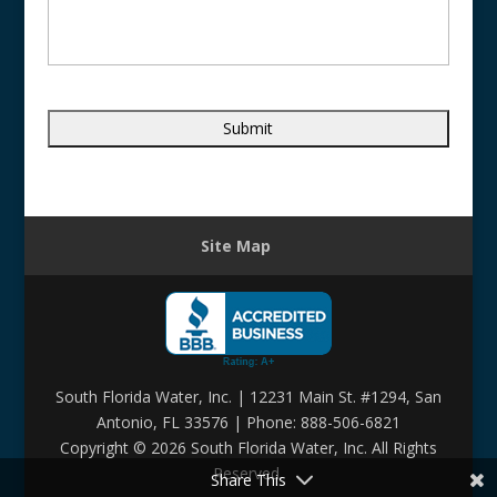
Site Map
South Florida Water, Inc. | 12231 Main St. #1294, San
Antonio, FL 33576 | Phone: 888-506-6821
Copyright ©
2026 South Florida Water, Inc. All Rights
Reserved.
Share This