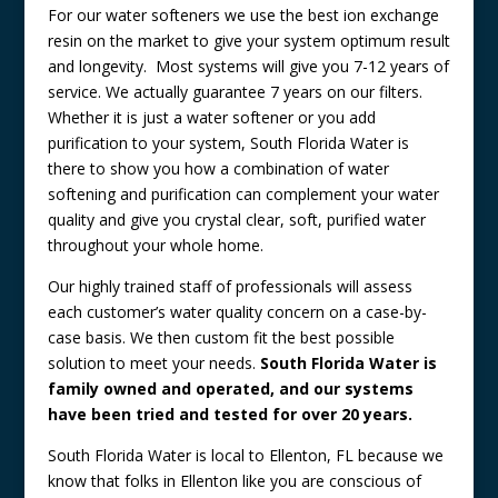
For our water softeners we use the best ion exchange
resin on the market to give your system optimum result
and longevity. Most systems will give you 7-12 years of
service. We actually guarantee 7 years on our filters.
Whether it is just a water softener or you add
purification to your system, South Florida Water is
there to show you how a combination of water
softening and purification can complement your water
quality and give you crystal clear, soft, purified water
throughout your whole home.
Our highly trained staff of professionals will assess
each customer’s water quality concern on a case-by-
case basis. We then custom fit the best possible
solution to meet your needs.
South Florida Water is
family owned and operated, and our systems
have been tried and tested for over 20 years.
South Florida Water is local to Ellenton, FL because we
know that folks in Ellenton like you are conscious of