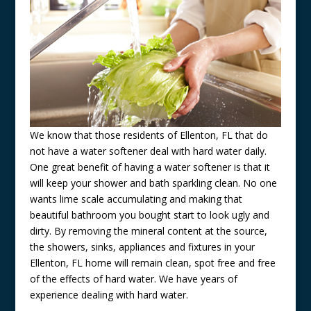
We know that those residents of Ellenton, FL that do
not have a water softener deal with hard water daily.
One great benefit of having a water softener is that it
will keep your shower and bath sparkling clean. No one
wants lime scale accumulating and making that
beautiful bathroom you bought start to look ugly and
dirty. By removing the mineral content at the source,
the showers, sinks, appliances and fixtures in your
Ellenton, FL home will remain clean, spot free and free
of the effects of hard water. We have years of
experience dealing with hard water.