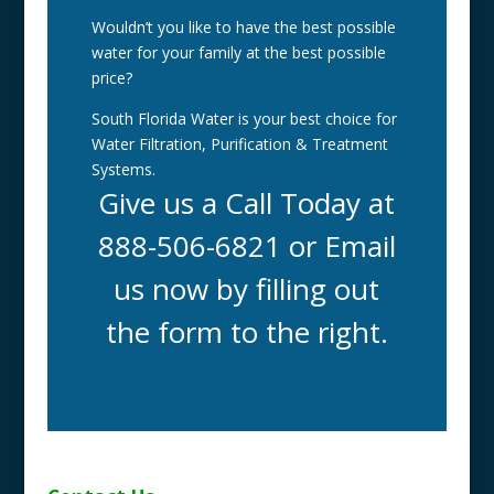
Wouldn’t you like to have the best possible
water for your family at the best possible
price?
South Florida Water is your best choice for
Water Filtration, Purification & Treatment
Systems.
Give us a Call Today at
888-506-6821 or Email
us now by filling out
the form to the right.