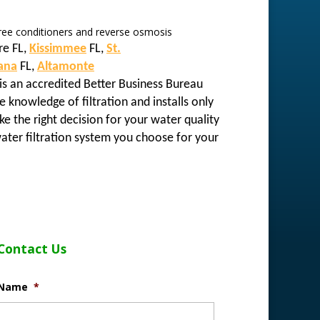
 free conditioners and reverse osmosis
re FL,
Kissimmee
FL,
St.
ana
FL,
Altamonte
is an accredited Better Business Bureau
e knowledge of filtration and installs only
e the right decision for your water quality
ater filtration system you choose for your
Contact Us
Name
*