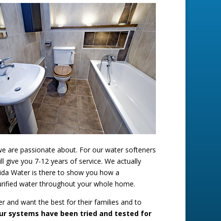
we are passionate about. For our water softeners
 give you 7-12 years of service. We actually
orida Water is there to show you how a
purified water throughout your whole home.
r and want the best for their families and to
ur systems have been tried and tested for