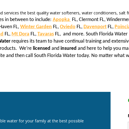
and services the best quality water softeners, water conditioners, salt
es in between to include:
Apopka
FL, Clermont FL, Winderme
Haven FL,
Winter Garden
FL,
Oviedo
FL,
Davenport
FL,
Poinci
nd
FL,
Mt Dora
FL,
Tavaras
FL, and more. South Florida Water 
Water
requires its team to have continual training and extensiv
 products. We’re
licensed
and
insured
and here to help you mak
ite and then call South Florida Water today. No matter what w
ble water for your family at the best possible