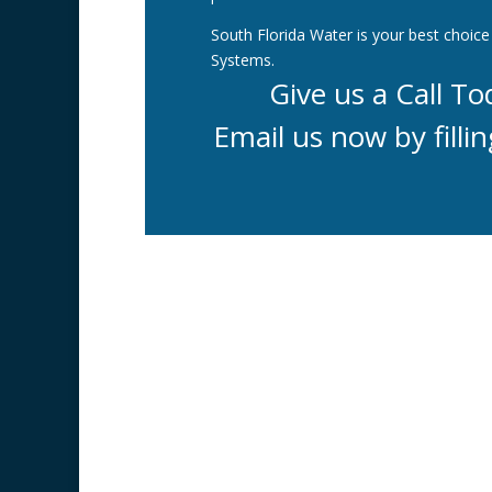
South Florida Water is your best choice 
Systems.
Give us a Call T
Email us now by fillin