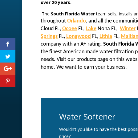
over 20 years.
The
South Florida Water
team sells, installs 
throughout
Orlando
, and all the communiti
Cloud FL,
Ocoee
FL,
Lake
Nona FL,
Winter
Springs
FL,
Longwood
FL,
Lithia
FL,
Maitla
company with an A+ rating.
South Florida 
the finest American made water filtration
needs. Visit our products page on this webs
home. We want to earn your business.
Water Softener
Wouldn’t you like to have the best possi
price?