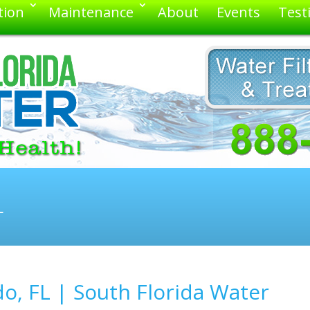
tion
Maintenance
About
Events
Test
L
o, FL | South Florida Water