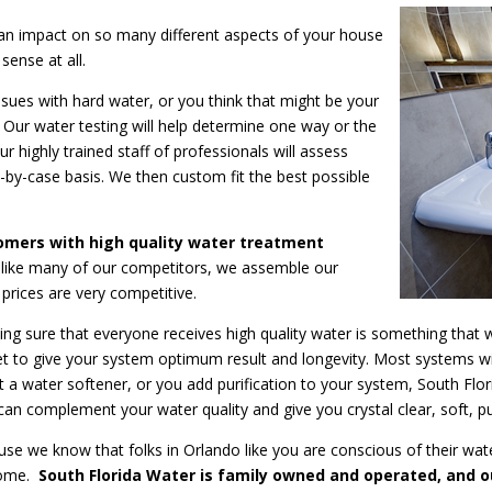
 an impact on so many different aspects of your house
sense at all.
ssues with hard water, or you think that might be your
 Our water testing will help determine one way or the
ur highly trained staff of professionals will assess
-by-case basis. We then custom fit the best possible
tomers with high quality water treatment
like many of our competitors, we assemble our
prices are very competitive.
g sure that everyone receives high quality water is something that 
 to give your system optimum result and longevity. Most systems will
ust a water softener, or you add purification to your system, South Fl
can complement your water quality and give you crystal clear, soft, 
se we know that folks in Orlando like you are conscious of their wate
 home.
South Florida Water is family owned and operated, and o