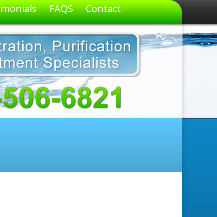
imonials
FAQS
Contact