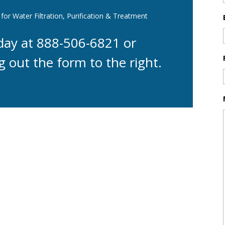
for Water Filtration, Purification & Treatment
oday at 888-506-6821 or
g out the form to the right.