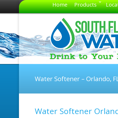
Home
Products
Loca
Water Softener – Orlando, F
Water Softener Orland