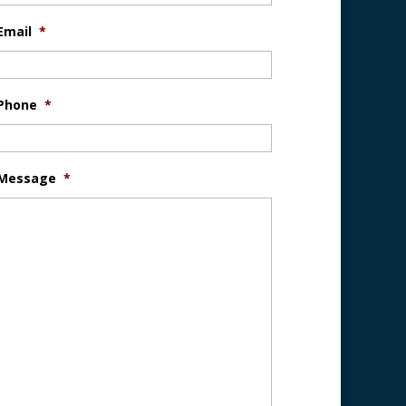
Email
*
Phone
*
Message
*