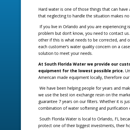
Hard water is one of those things that can have
that neglecting to handle the situation makes no 
If you live in Orlando and you are experiencing i
problem but don’t know, you need to contact us.
other if this is what needs to be corrected, and o
each customer’s water quality concern on a case
solution to meet your needs.
At South Florida Water we provide our cus
equipment for the lowest possible price.
Un
American made equipment locally, therefore our 
We have been helping people for years and makin
we use the best ion exchange resin on the market
guarantee 7 years on our filters. Whether it is j
combination of water softening and purification 
South Florida Water is local to Orlando, FL becau
protect one of their biggest investments, their