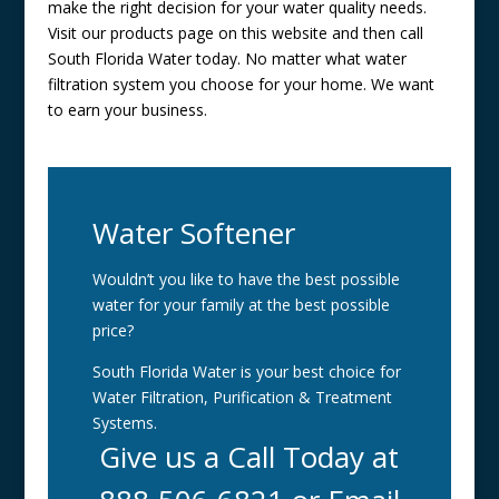
make the right decision for your water quality needs.
Visit our products page on this website and then call
South Florida Water today. No matter what water
filtration system you choose for your home. We want
to earn your business.
Water Softener
Wouldn’t you like to have the best possible
water for your family at the best possible
price?
South Florida Water is your best choice for
Water Filtration, Purification & Treatment
Systems.
Give us a Call Today at