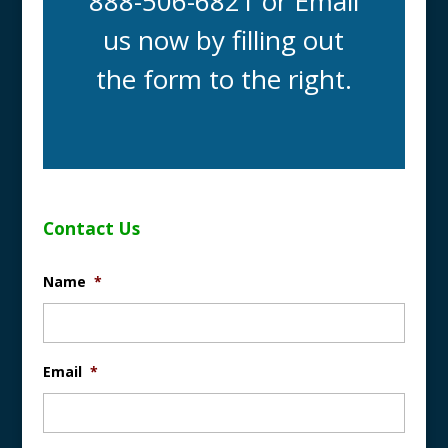
888-506-6821 or Email
us now by filling out
the form to the right.
Contact Us
Name
*
Email
*