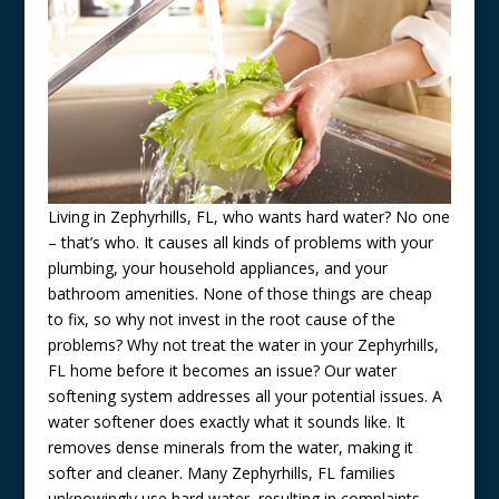
Living in Zephyrhills, FL, who wants hard water? No one
– that’s who. It causes all kinds of problems with your
plumbing, your household appliances, and your
bathroom amenities. None of those things are cheap
to fix, so why not invest in the root cause of the
problems? Why not treat the water in your Zephyrhills,
FL home before it becomes an issue? Our water
softening system addresses all your potential issues. A
water softener does exactly what it sounds like. It
removes dense minerals from the water, making it
softer and cleaner. Many Zephyrhills, FL families
unknowingly use hard water, resulting in complaints