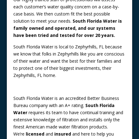
each customer’s water quality concern on a case-by-
case basis. We then custom fit the best possible
solution to meet your needs.
South Florida Water is
family owned and operated, and our systems
have been tried and tested for over 20 years.
South Florida Water is local to Zephyrhills, FL because
we know that folks in Zephyrhills like you are conscious
of their water and want the best for their families and
to protect one of their biggest investments, their
Zephyrhills, FL home.
South Florida Water is an accredited Better Business
Bureau company with an A+ rating.
South Florida
Water
requires its team to have continual training and
extensive knowledge of filtration and installs only the
finest American made water filtration products.
We’re
licensed
and
insured
and here to help you