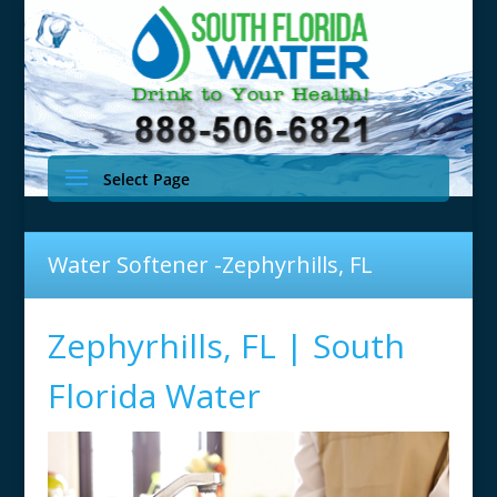
Select Page
Water Softener -Zephyrhills, FL
Zephyrhills, FL | South
Florida Water