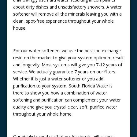
about dirty dishes and unsatisfactory showers. A water
softener will remove all the minerals leaving you with a
clean, spot-free experience throughout your whole
house.
For our water softeners we use the best ion exchange
resin on the market to give your system optimum result
and longevity. Most systems will give you 7-12 years of
service. We actually guarantee 7 years on our filters.
Whether it is just a water softener or you add
purification to your system, South Florida Water is
there to show you how a combination of water
softening and purification can complement your water
quality and give you crystal clear, soft, purified water
throughout your whole home.
Our highly trained staff of professionals will assess