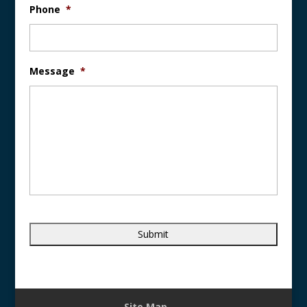
Phone
*
Message
*
Site Map