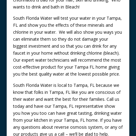
wants to drink and bath in Bleach!
South Florida Water will test your water in your Tampa,
FL and show you the effects of these minerals and
chlorine in your water. We will also show you ways you
can eliminate them so they do not damage your
biggest investment and so that you can drink for any
faucet in your home without drinking chlorine (bleach).
Our expert water technicians will recommend the most
cost-effective product for your Tampa FL home giving
you the best quality water at the lowest possible price.
South Florida Water is local to Tampa, FL because we
know that folks in Tampa, FL like you are conscious of
their water and want the best for their families. Call us
today and have our Tampa, FL representative show
you how you too can have great tasting, drinking water
from your kitchen in your Tampa, FL home. If you have
any questions about reverse osmosis system, or any of
our products give us a call – we’ll be glad to help.