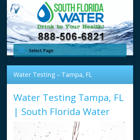
Select Page
Water Testing – Tampa, FL
Water Testing Tampa, FL
| South Florida Water