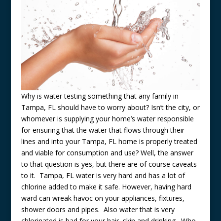
Why is water testing something that any family in
Tampa, FL should have to worry about? Isn’t the city, or
whomever is supplying your home’s water responsible
for ensuring that the water that flows through their
lines and into your Tampa, FL home is properly treated
and viable for consumption and use? Well, the answer
to that question is yes, but there are of course caveats
to it. Tampa, FL water is very hard and has a lot of
chlorine added to make it safe. However, having hard
ward can wreak havoc on your appliances, fixtures,
shower doors and pipes. Also water that is very
chlorinated is bad for your hair, skin and drinking. Who