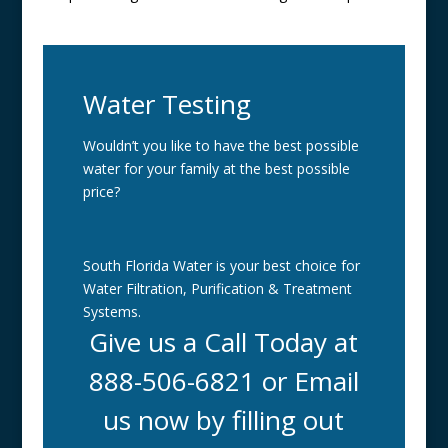
Water Testing
Wouldn’t you like to have the best possible
water for your family at the best possible
price?
South Florida Water is your best choice for
Water Filtration, Purification & Treatment
Systems.
Give us a Call Today at
888-506-6821 or Email
us now by filling out