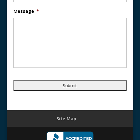
Message
*
Site Map