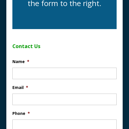
the form to the right.
Contact Us
Name
*
Email
*
Phone
*