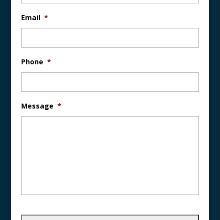
Email
*
Phone
*
Message
*