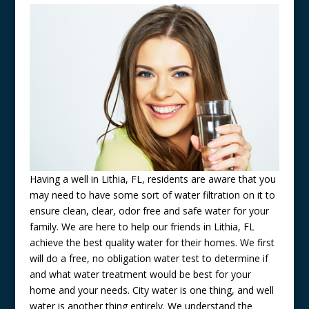
Having a well in Lithia, FL, residents are aware that you
may need to have some sort of water filtration on it to
ensure clean, clear, odor free and safe water for your
family. We are here to help our friends in Lithia, FL
achieve the best quality water for their homes. We first
will do a free, no obligation water test to determine if
and what water treatment would be best for your
home and your needs. City water is one thing, and well
water is another thing entirely. We understand the