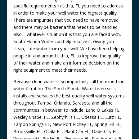
specific requirements in Lithia, FL you need to address
in order to make your well water the highest quality.
There are impurities that you need to have removed
and there may be bacteria that needs to be handled
also – whatever situation it is that you are faced with,
South Florida Water can help resolve it. Giving you
clean, safe water from your well. We have been helping
people in and around Lithia, FL to improve the quality
of their water and make an informed decision on the
right equipment to meet their needs.
Because clean water is so important, call the experts in
water filtration. The South Florida Water team sells,
installs and services the best quality well water systems
throughout Tampa, Orlando, Sarasota and all the
communities in between to include: Land O Lakes FL,
Wesley Chapel FL, Zephyrhills FL, Odessa FL, Lutz FL,
Tarpon Springs FL, New Port Richey FL, Spring Hill FL,
Brooksville FL, Ocala FL, Plant City FL, Dade City FL,
Wimauma FL, Ruskin FL, Riverview FL, San Antonio, FL