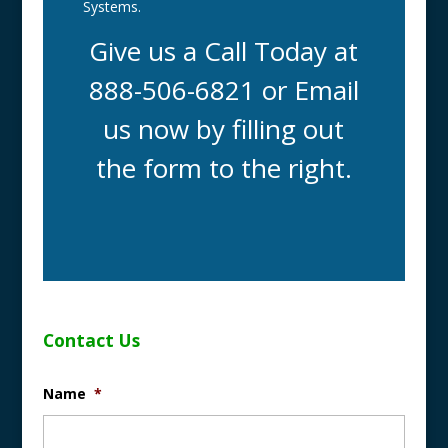
Systems.
Give us a Call Today at
888-506-6821 or Email
us now by filling out
the form to the right.
Contact Us
Name
*