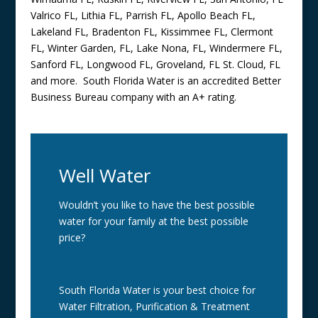
Valrico FL, Lithia FL, Parrish FL, Apollo Beach FL,
Lakeland FL, Bradenton FL, Kissimmee FL, Clermont
FL, Winter Garden, FL, Lake Nona, FL, Windermere FL,
Sanford FL, Longwood FL, Groveland, FL St. Cloud, FL
and more. South Florida Water is an accredited Better
Business Bureau company with an A+ rating.
Well Water
Wouldn’t you like to have the best possible
water for your family at the best possible
price?
South Florida Water is your best choice for
Water Filtration, Purification & Treatment