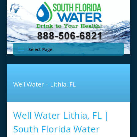
Select Page
Well Water – Lithia, FL
Well Water Lithia, FL |
South Florida Water