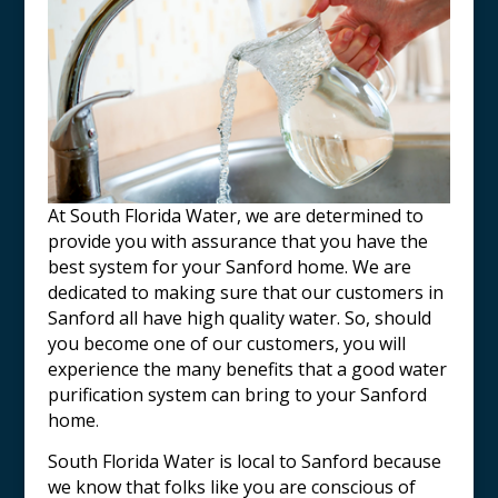
At South Florida Water, we are determined to
provide you with assurance that you have the
best system for your Sanford home. We are
dedicated to making sure that our customers in
Sanford all have high quality water. So, should
you become one of our customers, you will
experience the many benefits that a good water
purification system can bring to your Sanford
home
.
South Florida Water is local to
Sanford
because
we know that folks like you are conscious of