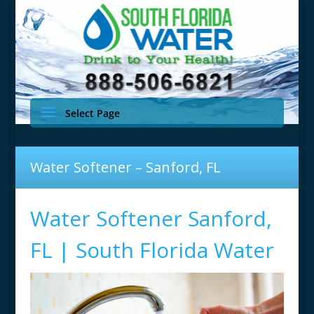
Select Page
Water Softener – Sanford, FL
Water Softener Sanford,
FL | South Florida Water