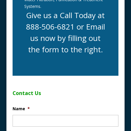
Systems.
Give us a Call Today at
888-506-6821 or Email
us now by filling out
the form to the right.
Contact Us
Name
*