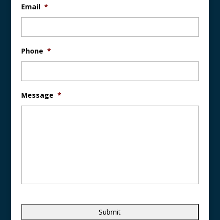
Email
*
Phone
*
Message
*