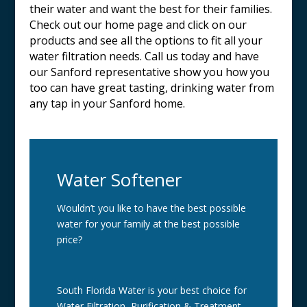
their water and want the best for their families.
Check out our home page and click on our
products and see all the options to fit all your
water filtration needs. Call us today and have
our
Sanford
representative show you how you
too can have great tasting, drinking water from
any tap in your
Sanford
home.
Water Softener
Wouldn’t you like to have the best possible
water for your family at the best possible
price?
South Florida Water is your best choice for
Water Filtration, Purification & Treatment